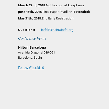
March 22nd, 2018
Notification of Acceptance
June 15th, 2018
Final Paper Deadline (
Extended
)
May 31th, 2018
End Early Registration
Questions
iccfd10chair@iccfd.org
Conference Venue
Hilton Barcelona
Avenida Diagonal 589-591
Barcelona, Spain
Follow @iccfd10