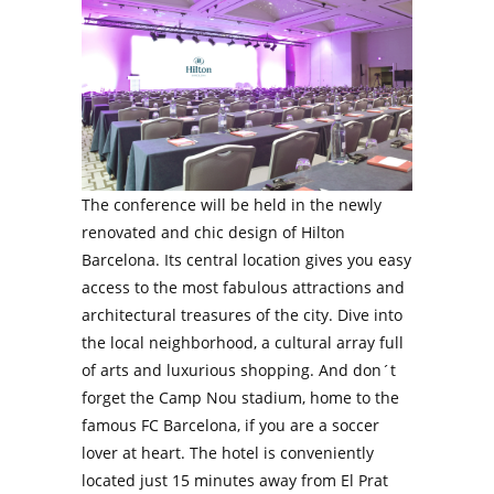
The conference will be held in the newly
renovated and chic design of Hilton
Barcelona. Its central location gives you easy
access to the most fabulous attractions and
architectural treasures of the city. Dive into
the local neighborhood, a cultural array full
of arts and luxurious shopping. And don´t
forget the Camp Nou stadium, home to the
famous FC Barcelona, if you are a soccer
lover at heart. The hotel is conveniently
located just 15 minutes away from El Prat