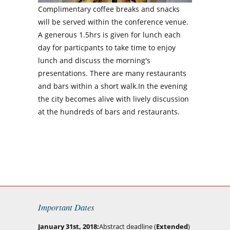
Complimentary coffee breaks and snacks
will be served within the conference venue.
A generous 1.5hrs is given for lunch each
day for particpants to take time to enjoy
lunch and discuss the morning's
presentations. There are many restaurants
and bars within a short walk.In the evening
the city becomes alive with lively discussion
at the hundreds of bars and restaurants.
Important Dates
January 31st, 2018
Abstract deadline (
Extended
)