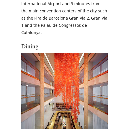
International Airport and 9 minutes from
the main convention centers of the city such
as the Fira de Barcelona Gran Via 2, Gran Via
1 and the Palau de Congressos de
Catalunya.
Dining