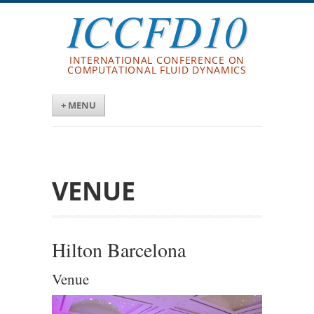
ICCFD10
INTERNATIONAL CONFERENCE ON
COMPUTATIONAL FLUID DYNAMICS
+ MENU
VENUE
Hilton Barcelona
Venue